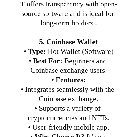
T offers transparency with open-
source software and is ideal for 
long-term holders .
5. Coinbase Wallet
•
Type:
 Hot Wallet (Software)
•
Best For:
 Beginners and 
Coinbase exchange users.
•
Features:
•
Integrates seamlessly with the 
Coinbase exchange.
•
Supports a variety of 
cryptocurrencies and NFTs.
•
User-friendly mobile app.
•
Why Choose It?
 It’s an 