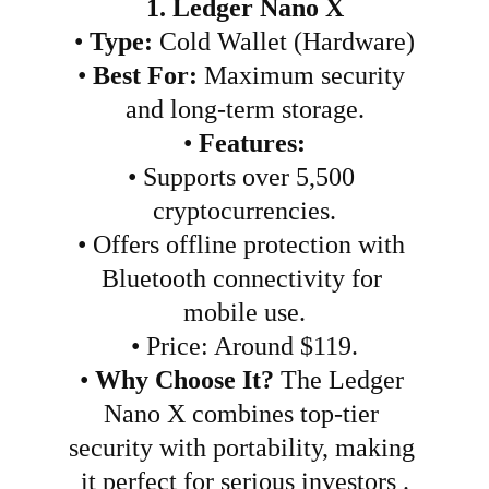
1. Ledger Nano X
•
Type:
 Cold Wallet (Hardware)
•
Best For:
 Maximum security 
and long-term storage.
•
Features:
•
Supports over 5,500 
cryptocurrencies.
•
Offers offline protection with 
Bluetooth connectivity for 
mobile use.
•
Price: Around $119.
•
Why Choose It?
 The Ledger 
Nano X combines top-tier 
security with portability, making 
it perfect for serious investors .