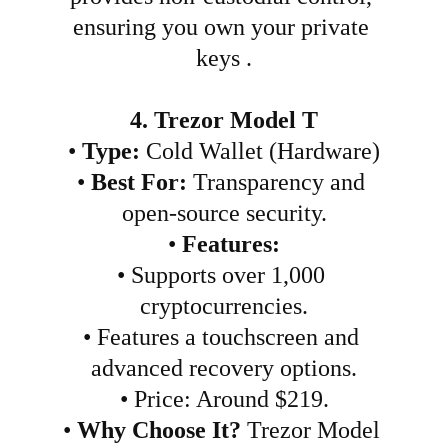
ensuring you own your private 
keys .
4. Trezor Model T
•
Type:
 Cold Wallet (Hardware)
•
Best For:
 Transparency and 
open-source security.
•
Features:
•
Supports over 1,000 
cryptocurrencies.
•
Features a touchscreen and 
advanced recovery options.
•
Price: Around $219.
•
Why Choose It?
 Trezor Model 