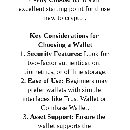
excellent starting point for those 
new to crypto .
Key Considerations for 
Choosing a Wallet
1.
Security Features:
 Look for 
two-factor authentication, 
biometrics, or offline storage.
2.
Ease of Use:
 Beginners may 
prefer wallets with simple 
interfaces like Trust Wallet or 
Coinbase Wallet.
3.
Asset Support:
 Ensure the 
wallet supports the 