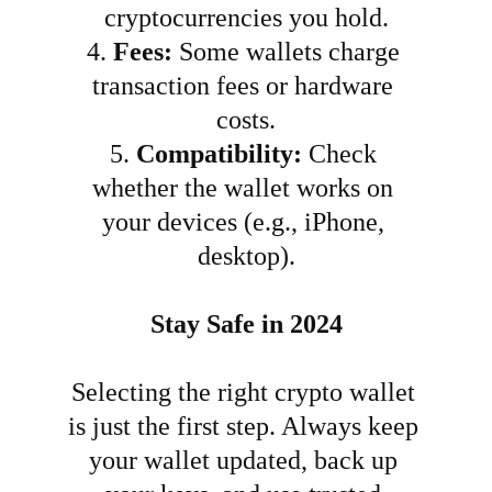
cryptocurrencies you hold.
4.
Fees:
 Some wallets charge 
transaction fees or hardware 
costs.
5.
Compatibility:
 Check 
whether the wallet works on 
your devices (e.g., iPhone, 
desktop).
Stay Safe in 2024
Selecting the right crypto wallet 
is just the first step. Always keep 
your wallet updated, back up 