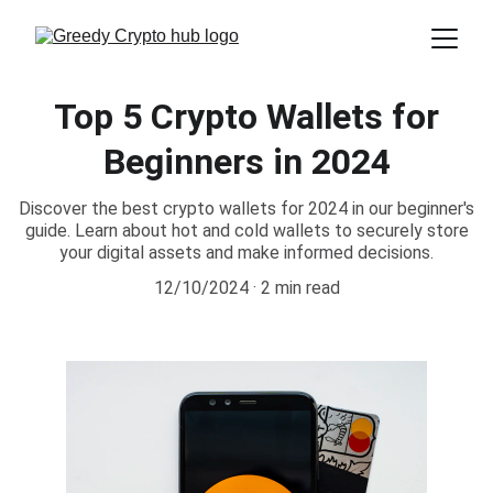
Top 5 Crypto Wallets for
Beginners in 2024
Discover the best crypto wallets for 2024 in our beginner's
guide. Learn about hot and cold wallets to securely store
your digital assets and make informed decisions.
12/10/2024
2 min read