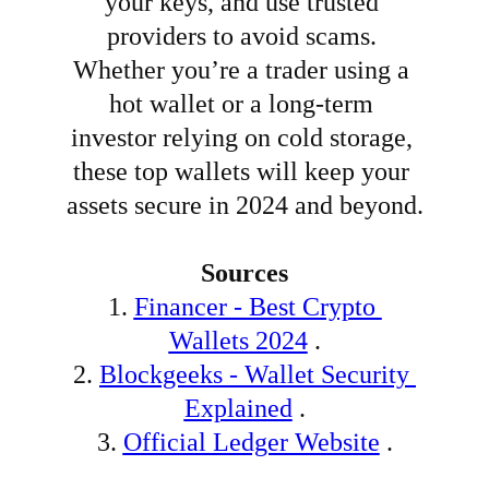
your keys, and use trusted 
providers to avoid scams. 
Whether you’re a trader using a 
hot wallet or a long-term 
investor relying on cold storage, 
these top wallets will keep your 
assets secure in 2024 and beyond.
Sources
1.
Financer - Best Crypto 
Wallets 2024
 .
2.
Blockgeeks - Wallet Security 
Explained
 .
3.
Official Ledger Website
 .