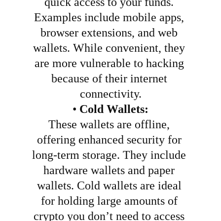
quick access to your funds. 
Examples include mobile apps, 
browser extensions, and web 
wallets. While convenient, they 
are more vulnerable to hacking 
because of their internet 
connectivity.
•
Cold Wallets:
These wallets are offline, 
offering enhanced security for 
long-term storage. They include 
hardware wallets and paper 
wallets. Cold wallets are ideal 
for holding large amounts of 
crypto you don’t need to access 