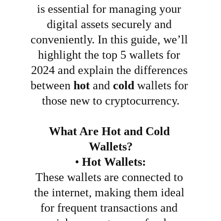
is essential for managing your 
digital assets securely and 
conveniently. In this guide, we’ll 
highlight the top 5 wallets for 
2024 and explain the differences 
between 
hot
 and 
cold
 wallets for 
those new to cryptocurrency.
What Are Hot and Cold 
Wallets?
•
Hot Wallets:
These wallets are connected to 
the internet, making them ideal 
for frequent transactions and 