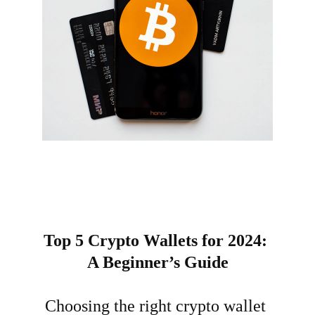
Top 5 Crypto Wallets for 2024: 
A Beginner’s Guide
Choosing the right crypto wallet 