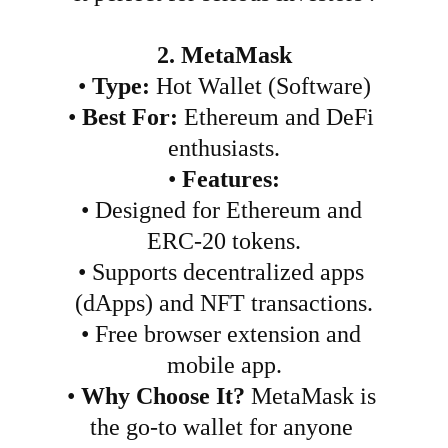
2. MetaMask
•
Type:
 Hot Wallet (Software)
•
Best For:
 Ethereum and DeFi 
enthusiasts.
•
Features:
•
Designed for Ethereum and 
ERC-20 tokens.
•
Supports decentralized apps 
(dApps) and NFT transactions.
•
Free browser extension and 
mobile app.
•
Why Choose It?
 MetaMask is 
the go-to wallet for anyone 