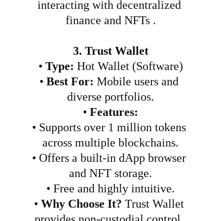
interacting with decentralized 
finance and NFTs .
3. Trust Wallet
•
Type:
 Hot Wallet (Software)
•
Best For:
 Mobile users and 
diverse portfolios.
•
Features:
•
Supports over 1 million tokens 
across multiple blockchains.
•
Offers a built-in dApp browser 
and NFT storage.
•
Free and highly intuitive.
•
Why Choose It?
 Trust Wallet 
provides non-custodial control, 