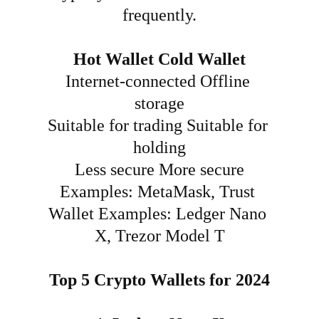
frequently.
Hot Wallet
Cold Wallet
Internet-connected
Offline 
storage
Suitable for trading
Suitable for 
holding
Less secure
More secure
Examples: MetaMask, Trust 
Wallet
Examples: Ledger Nano 
X, Trezor Model T
Top 5 Crypto Wallets for 2024