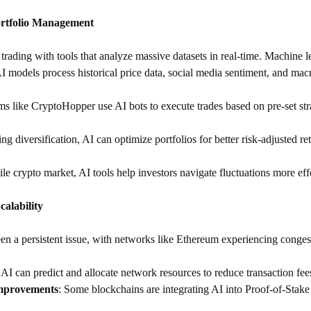
ortfolio Management
trading with tools that analyze massive datasets in real-time. Machine l
AI models process historical price data, social media sentiment, and mac
rms like CryptoHopper use AI bots to execute trades based on pre-set stra
ng diversification, AI can optimize portfolios for better risk-adjusted re
tile crypto market, AI tools help investors navigate fluctuations more eff
alability
en a persistent issue, with networks like Ethereum experiencing congesti
: AI can predict and allocate network resources to reduce transaction fee
mprovements
: Some blockchains are integrating AI into Proof-of-Stake