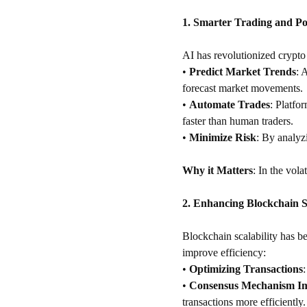
1. Smarter Trading and P
AI has revolutionized crypto 
•
Predict Market Trends
: 
forecast market movements.
•
Automate Trades
: Platfo
faster than human traders.
•
Minimize Risk
: By analyzi
Why it Matters
: In the vola
2. Enhancing Blockchain Sc
Blockchain scalability has be
improve efficiency:
•
Optimizing Transactions
•
Consensus Mechanism I
transactions more efficiently.