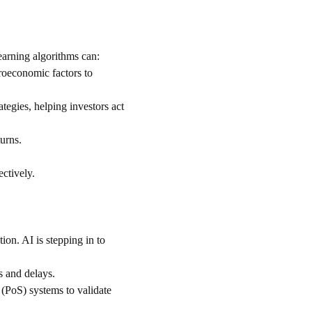
earning algorithms can:
roeconomic factors to 
tegies, helping investors act 
turns.
ectively.
on. AI is stepping in to 
s and delays.
 (PoS) systems to validate 