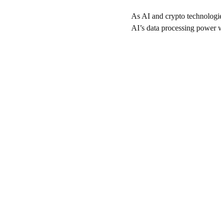
As AI and crypto technologie
AI’s data processing power wi
Resources
Your guide to crypto, staking, and scams.
© 2024. All rights reserved.