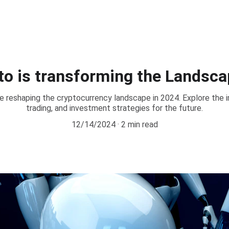
pto is transforming the Landsca
e reshaping the cryptocurrency landscape in 2024. Explore the 
trading, and investment strategies for the future.
12/14/2024
2 min read