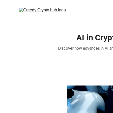
AI in Cry
Discover how advances in AI ar