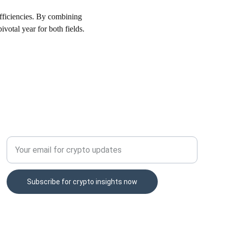
efficiencies. By combining 
votal year for both fields.
CONTACT
Enter your email address here
Subscribe for crypto insights now