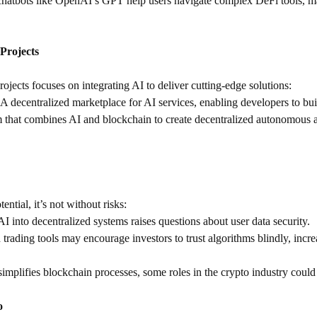
chatbots like OpenAI’s GPT help users navigate complex DeFi tools, ma
Projects
jects focuses on integrating AI to deliver cutting-edge solutions:
 A decentralized marketplace for AI services, enabling developers to b
m that combines AI and blockchain to create decentralized autonomous ag
ntial, it’s not without risks:
 AI into decentralized systems raises questions about user data security.
trading tools may encourage investors to trust algorithms blindly, incre
simplifies blockchain processes, some roles in the crypto industry coul
o