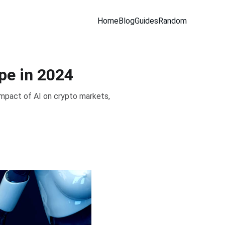
Home
Blog
Guides
Random
pe in 2024
impact of AI on crypto markets,