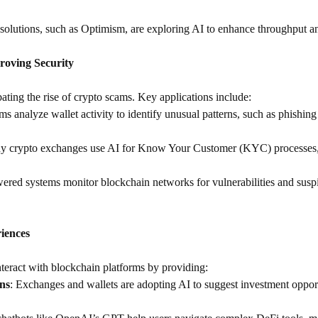
olutions, such as Optimism, are exploring AI to enhance throughput an
roving Security
ating the rise of crypto scams. Key applications include:
ms analyze wallet activity to identify unusual patterns, such as phishing
y crypto exchanges use AI for Know Your Customer (KYC) processes, e
ered systems monitor blockchain networks for vulnerabilities and suspic
iences
teract with blockchain platforms by providing:
ns
: Exchanges and wallets are adopting AI to suggest investment opport