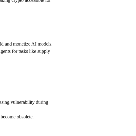
king crypto accessible for 
uild and monetize AI models.
ents for tasks like supply 
asing vulnerability during 
d become obsolete.