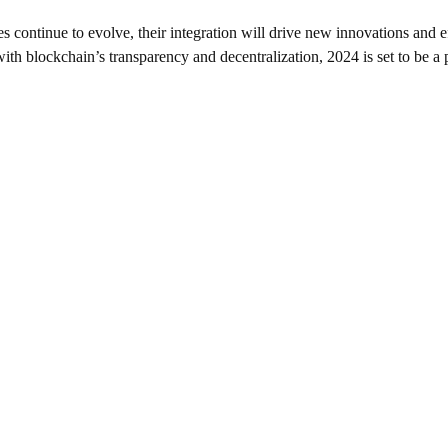
s continue to evolve, their integration will drive new innovations and 
th blockchain’s transparency and decentralization, 2024 is set to be a pi
SUPPORT
+1234567890
info@greedycryptohub.co
m