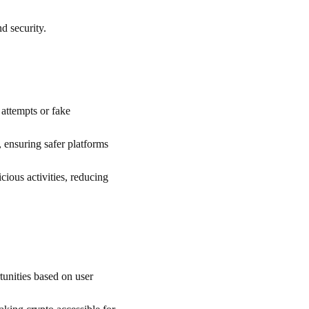
d security.
 attempts or fake 
nsuring safer platforms 
ious activities, reducing 
unities based on user 