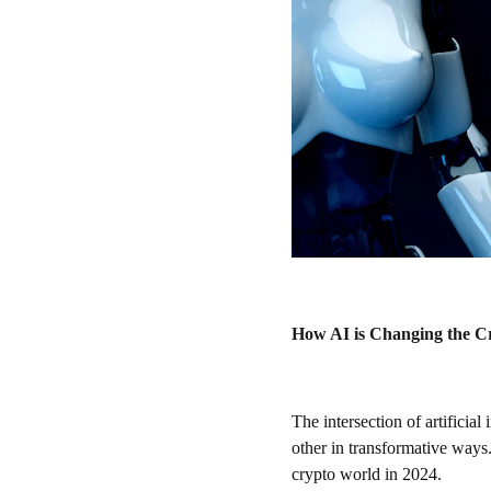
How AI is Changing the C
The intersection of artificia
other in transformative ways
crypto world in 2024.