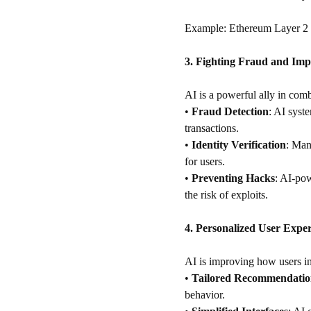
Example: Ethereum Layer 2 s
3. Fighting Fraud and Imp
AI is a powerful ally in comb
•
Fraud Detection
: AI syste
transactions.
•
Identity Verification
: Man
for users.
•
Preventing Hacks
: AI-pow
the risk of exploits.
4. Personalized User Exper
AI is improving how users in
•
Tailored Recommendatio
behavior.