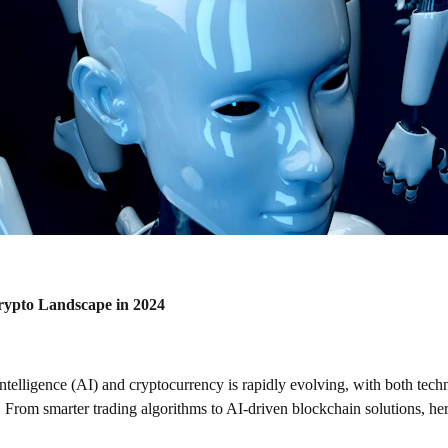
rypto Landscape in 2024
l intelligence (AI) and cryptocurrency is rapidly evolving, with both tec
. From smarter trading algorithms to AI-driven blockchain solutions, her