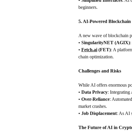
•
Simplified Interfaces
: AI 
beginners.
5. AI-Powered Blockchain 
A new wave of blockchain pro
•
SingularityNET (AGIX)
:
•
Fetch.ai
 (FET)
: A platfor
chain optimization.
Challenges and Risks
While AI offers enormous pote
•
Data Privacy
: Integrating
•
Over-Reliance
: Automated 
market crashes.
•
Job Displacement
: As AI 
The Future of AI in Crypt