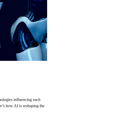
hnologies influencing each 
e’s how AI is reshaping the 