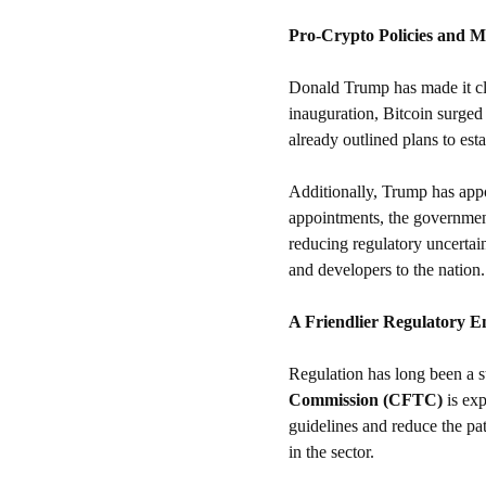
Pro-Crypto Policies and 
Donald Trump has made it clea
inauguration, Bitcoin surged 
already outlined plans to esta
Additionally, Trump has app
appointments, the government
reducing regulatory uncertai
and developers to the nation.
A Friendlier Regulatory 
Regulation has long been a st
Commission (CFTC)
 is ex
guidelines and reduce the pa
in the sector.