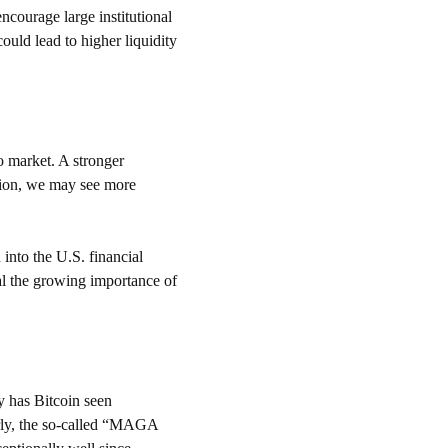
courage large institutional 
ould lead to higher liquidity 
o market. A stronger 
tion, we may see more 
 into the U.S. financial 
al the growing importance of 
y has Bitcoin seen 
arly, the so-called “MAGA 