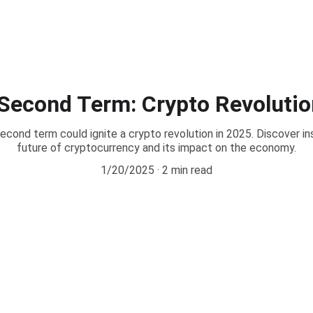
Second Term: Crypto Revolutio
ond term could ignite a crypto revolution in 2025. Discover in
future of cryptocurrency and its impact on the economy.
1/20/2025
2 min read