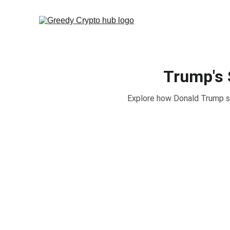
Trump's 
Explore how Donald Trump sec