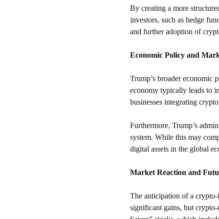
By creating a more structure
investors, such as hedge fund
and further adoption of crypt
Economic Policy and Mark
Trump’s broader economic pol
economy typically leads to 
businesses integrating crypto
Furthermore, Trump’s administ
system. While this may compe
digital assets in the global 
Market Reaction and Futu
The anticipation of a crypto-
significant gains, but crypto-