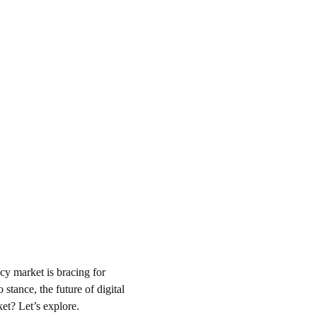
cy market is bracing for 
stance, the future of digital 
et? Let’s explore.