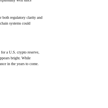
ptionally well since 
 both regulatory clarity and 
kchain systems could 
for a U.S. crypto reserve, 
appears bright. While 
ance in the years to come.
CONTACT