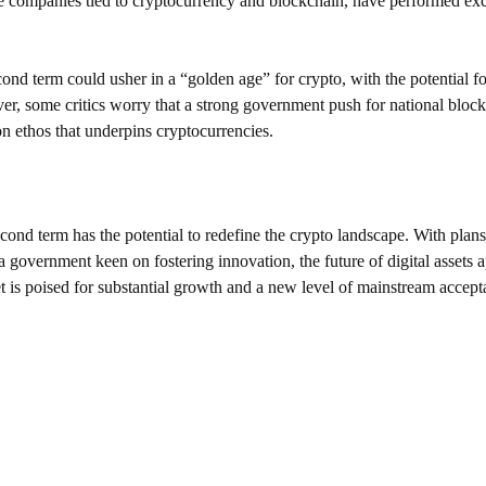
 companies tied to cryptocurrency and blockchain, have performed exce
nd term could usher in a “golden age” for crypto, with the potential for
, some critics worry that a strong government push for national bloc
on ethos that underpins cryptocurrencies.
nd term has the potential to redefine the crypto landscape. With plans 
a government keen on fostering innovation, the future of digital assets 
t is poised for substantial growth and a new level of mainstream accept
SUPPORT