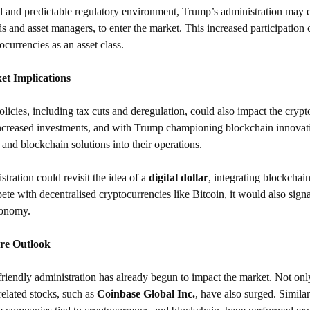
d and predictable regulatory environment, Trump’s administration may en
s and asset managers, to enter the market. This increased participation c
ocurrencies as an asset class.
et Implications
icies, including tax cuts and deregulation, could also impact the crypt
increased investments, and with Trump championing blockchain innova
 and blockchain solutions into their operations.
ration could revisit the idea of a 
digital dollar
, integrating blockchain
te with decentralised cryptocurrencies like Bitcoin, it would also sign
economy.
re Outlook
friendly administration has already begun to impact the market. Not onl
related stocks, such as 
Coinbase Global Inc.
, have also surged. Simil