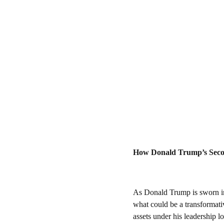
How Donald Trump’s Seco
As Donald Trump is sworn in 
what could be a transformative
assets under his leadership l