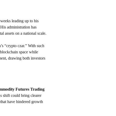
 weeks leading up to his 
 His administration has 
tal assets on a national scale.
n’s “crypto czar.” With such 
 blockchain space while 
ent, drawing both investors 
modity Futures Trading 
 shift could bring clearer 
 that have hindered growth 