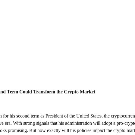
nd Term Could Transform the Crypto Market
for his second term as President of the United States, the cryptocurren
 era. With strong signals that his administration will adopt a pro-crypto 
ooks promising. But how exactly will his policies impact the crypto mark