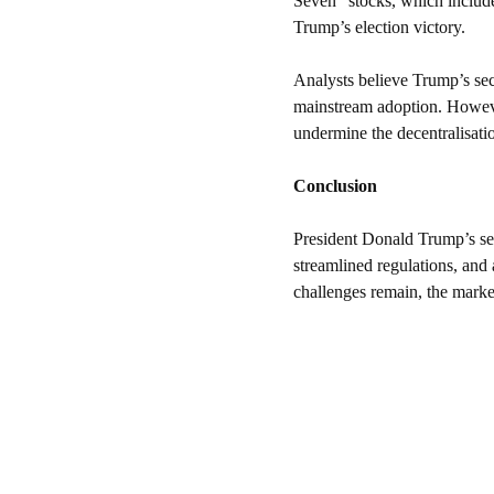
Seven” stocks, which include
Trump’s election victory.
Analysts believe Trump’s seco
mainstream adoption. However
undermine the decentralisati
Conclusion
President Donald Trump’s seco
streamlined regulations, and 
challenges remain, the marke
Resources