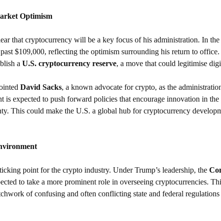
Market Optimism
r that cryptocurrency will be a key focus of his administration. In the
past $109,000, reflecting the optimism surrounding his return to office.
blish a 
U.S. cryptocurrency reserve
, a move that could legitimise digi
ointed 
David Sacks
, a known advocate for crypto, as the administratio
 is expected to push forward policies that encourage innovation in the
nty. This could make the U.S. a global hub for cryptocurrency developm
Environment
icking point for the crypto industry. Under Trump’s leadership, the 
Com
pected to take a more prominent role in overseeing cryptocurrencies. This
tchwork of confusing and often conflicting state and federal regulations