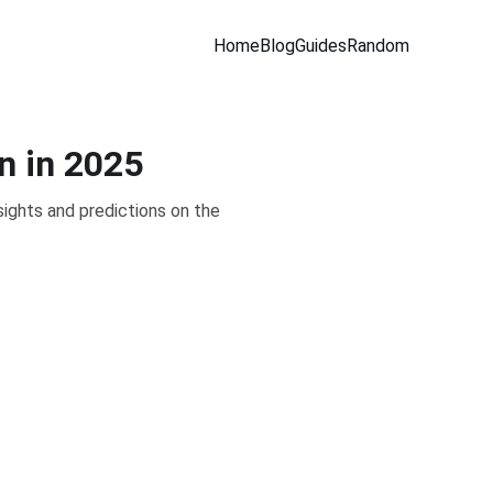
Home
Blog
Guides
Random
n in 2025
sights and predictions on the